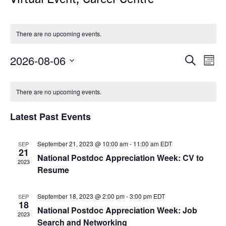
There are no upcoming events.
2026-08-06
Events
Even
Search
Month
Search
View
Select
Calendar
and
Navi
date.
There are no upcoming events.
of
Views
Events
Navigation
Latest Past Events
September 21, 2023 @ 10:00 am
-
11:00 am
EDT
SEP
21
National Postdoc Appreciation Week: CV to
2023
Resume
September 18, 2023 @ 2:00 pm
-
3:00 pm
EDT
SEP
18
National Postdoc Appreciation Week: Job
2023
Search and Networking