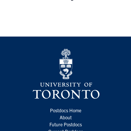
Postdocs Home
About
Future Postdocs