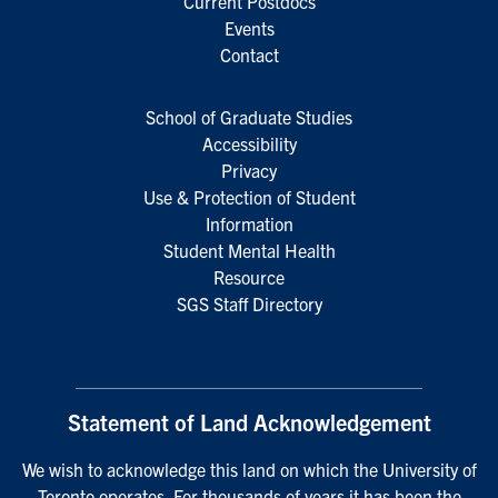
Current Postdocs
Events
Contact
School of Graduate Studies
Accessibility
Privacy
Use & Protection of Student
Information
Student Mental Health
Resource
SGS Staff Directory
Statement of Land Acknowledgement
We wish to acknowledge this land on which the University of
Toronto operates. For thousands of years it has been the