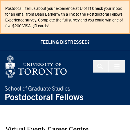
Skip to Content
Postdocs—tell us about your experience at U of T! Check your inbox
for an email from Dean Barker with a link to the Postdoctoral Fellows
Experience survey. Complete the full survey and you could win one of
five $200 VISA gift cards!
FEELING DISTRESSED?
Menu To
School of Graduate Studies
Postdoctoral Fellows
Virtual Event; Career Centre