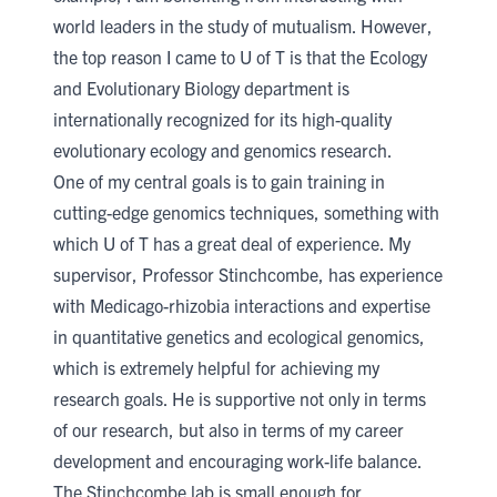
world leaders in the study of mutualism. However,
the top reason I came to U of T is that the
Ecology
and Evolutionary Biology
department is
internationally recognized for its high-quality
evolutionary ecology and genomics research.
One of my central goals is to gain training in
cutting-edge genomics techniques, something with
which U of T has a great deal of experience. My
supervisor, Professor Stinchcombe, has experience
with Medicago-rhizobia interactions and expertise
in quantitative genetics and ecological genomics,
which is extremely helpful for achieving my
research goals. He is supportive not only in terms
of our research, but also in terms of my career
development and encouraging work-life balance.
The Stinchcombe lab is small enough for