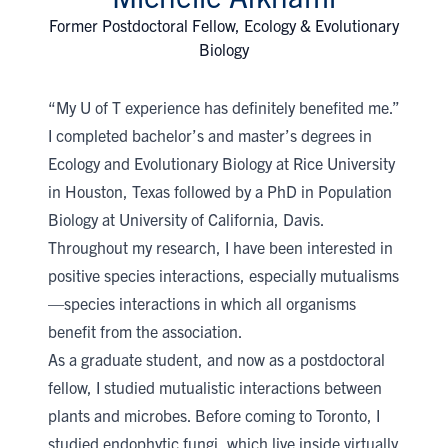
Former Postdoctoral Fellow, Ecology & Evolutionary
Biology
“My U of T experience has definitely benefited me.”
I completed bachelor’s and master’s degrees in
Ecology and Evolutionary Biology at Rice University
in Houston, Texas followed by a PhD in Population
Biology at University of California, Davis.
Throughout my research, I have been interested in
positive species interactions, especially mutualisms
—species interactions in which all organisms
benefit from the association.
As a graduate student, and now as a postdoctoral
fellow, I studied mutualistic interactions between
plants and microbes. Before coming to Toronto, I
studied endophytic fungi, which live inside virtually