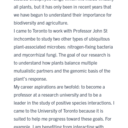
all plants, but it has only been in recent years that
we have begun to understand their importance for
biodiversity and agriculture.
I came to Toronto to work with
Professor John St​
inchcombe​
​ to study two other types of ubiquitous
plant-associated microbes: nitrogen-fixing bacteria
and mycorrhizal fungi. The goal of our research is
to understand how plants balance multiple
mutualistic partners and the genomic basis of the
plant’s response.
My career aspirations are twofold: to become a
professor at a research university and to be a
leader in the study of po​sitive species interactions. I
came to the University of Toronto because it is
suited to help me progress toward these goals. For
example, I am benefiting from interacting with