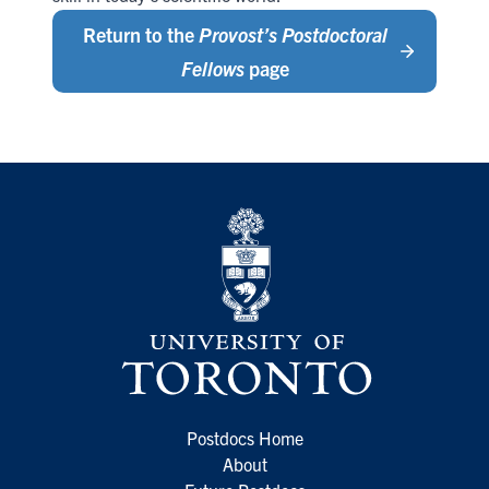
Return to the
Provost’s Postdoctoral
Fellows
page
Postdocs Home
About