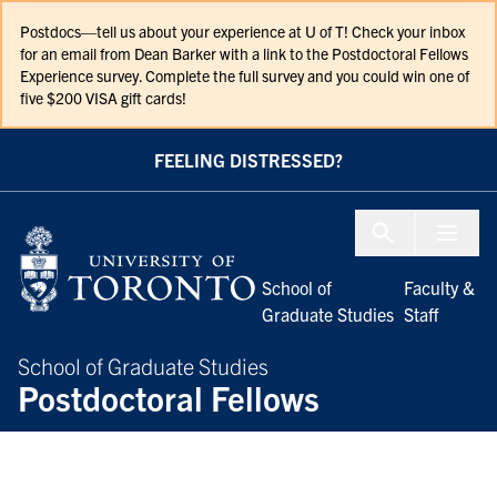
Skip to Content
Postdocs—tell us about your experience at U of T! Check your inbox
for an email from Dean Barker with a link to the Postdoctoral Fellows
Experience survey. Complete the full survey and you could win one of
five $200 VISA gift cards!
FEELING DISTRESSED?
Menu To
School of
Faculty &
Graduate Studies
Staff
School of Graduate Studies
Postdoctoral Fellows