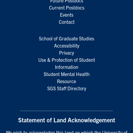
Future Postdocs
Current Postdocs
Events
Contact
School of Graduate Studies
Accessibility
Privacy
Use & Protection of Student
Information
Student Mental Health
Resource
SGS Staff Directory
Statement of Land Acknowledgement
We wish to acknowledge this land on which the University of