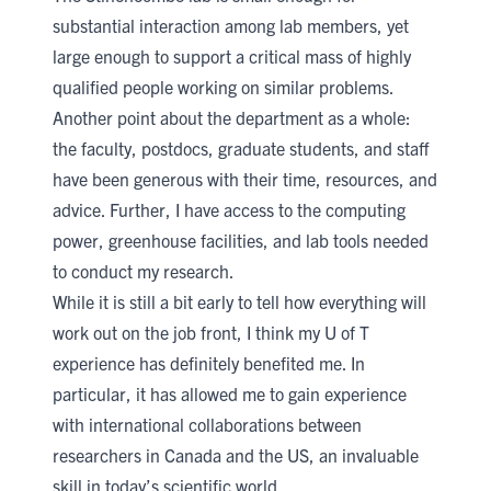
substantial interaction among lab members, yet
large enough to support a critical mass of highly
qualified people working on similar problems.
Another point about the department as a whole:
the faculty, postdocs, graduate students, and staff
have been generous with their time, resources, and
advice. Further, I have access to the computing
power, greenhouse facilities, and lab tools needed
to conduct my research.
While it is still a bit early to tell how everything will
work out on the job front, I think my U of T
experience has definitely benefited me. In
particular, it has allowed me to gain experience
with international collaborations between
researchers in Canada and the US, an invaluable
skill in today’s scientific world.​