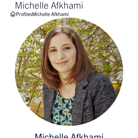
Michelle Afkhami
Profiles
Michelle Afkhami
Michelle Afkhami