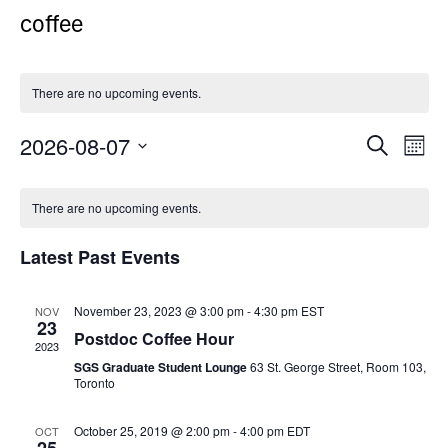
coffee
There are no upcoming events.
2026-08-07
Events
Even
Search
Month
Search
View
Select
Calendar
and
Navi
date.
There are no upcoming events.
of
Views
Events
Navigation
Latest Past Events
November 23, 2023 @ 3:00 pm
-
4:30 pm
EST
NOV
23
Postdoc Coffee Hour
2023
SGS Graduate Student Lounge
63 St. George Street, Room 103,
Toronto
October 25, 2019 @ 2:00 pm
-
4:00 pm
EDT
OCT