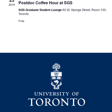
25
Postdoc Coffee Hour at SGS
2019
SGS Graduate Student Lounge
63 St. George Street, Room 103,
Toronto
Free