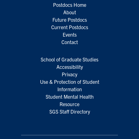
Postdocs Home
About
Future Postdocs
Current Postdocs
Events
Contact
School of Graduate Studies
Accessibility
Privacy
Use & Protection of Student
Information
Student Mental Health
Resource
SGS Staff Directory