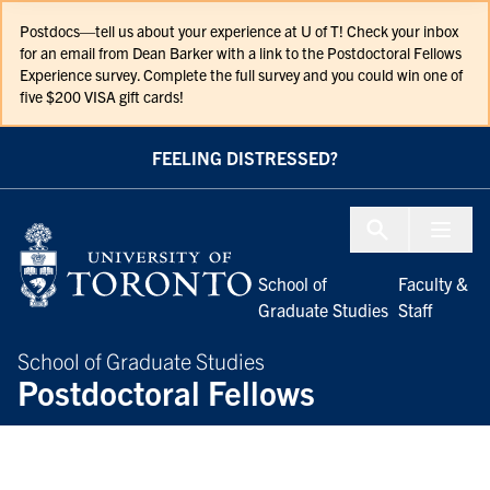
Skip to Content
Postdocs—tell us about your experience at U of T! Check your inbox
for an email from Dean Barker with a link to the Postdoctoral Fellows
Experience survey. Complete the full survey and you could win one of
five $200 VISA gift cards!
FEELING DISTRESSED?
Menu To
School of
Faculty &
Graduate Studies
Staff
School of Graduate Studies
Postdoctoral Fellows